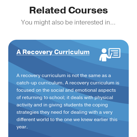
Related Courses
You might also be interested in...
A Recovery Curriculum
A recovery curriculum is not the same as a
catch-up curriculum. A recovery curriculum is
focused on the social and emotional aspects
of returning to school; it deals with physical
activity and in giving students the coping
strategies they need for dealing with a very
different world to the one we knew earlier this
year.