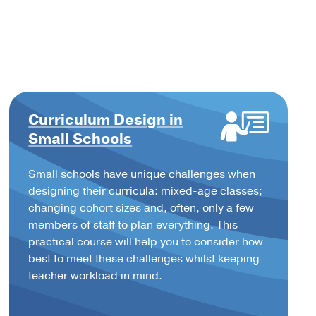
Curriculum Design in
Small Schools
Small schools have unique challenges when
designing their curricula: mixed-age classes;
changing cohort sizes and, often, only a few
members of staff to plan everything. This
practical course will help you to consider how
best to meet these challenges whilst keeping
teacher workload in mind.