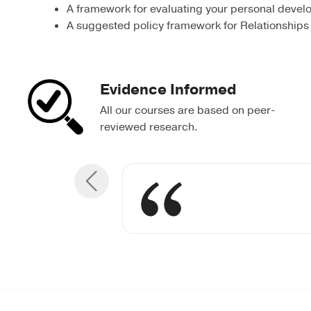
A framework for evaluating your personal devel
A suggested policy framework for Relationships
Evidence Informed
All our courses are based on peer-
reviewed research.
Breaking down
Understandin
The leader’
Ensurin
was usef