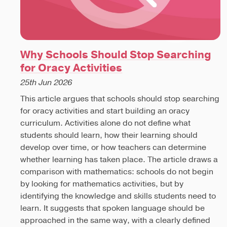
Why Schools Should Stop Searching
for Oracy Activities
25th Jun 2026
This article argues that schools should stop searching
for oracy activities and start building an oracy
curriculum. Activities alone do not define what
students should learn, how their learning should
develop over time, or how teachers can determine
whether learning has taken place. The article draws a
comparison with mathematics: schools do not begin
by looking for mathematics activities, but by
identifying the knowledge and skills students need to
learn. It suggests that spoken language should be
approached in the same way, with a clearly defined