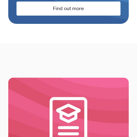
Find out more