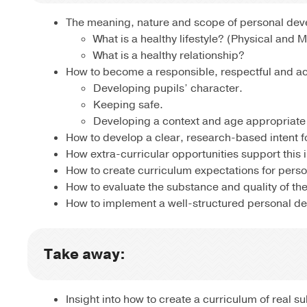
The meaning, nature and scope of personal deve
What is a healthy lifestyle? (Physical and 
What is a healthy relationship?
How to become a responsible, respectful and act
Developing pupils’ character.
Keeping safe.
Developing a context and age appropriate 
How to develop a clear, research-based intent 
How extra-curricular opportunities support this i
How to create curriculum expectations for pers
How to evaluate the substance and quality of the
How to implement a well-structured personal d
Take away:
Insight into how to create a curriculum of real 