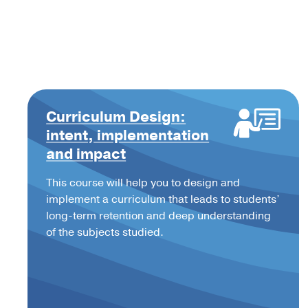
Curriculum Design:
intent, implementation
and impact
This course will help you to design and
implement a curriculum that leads to students’
long-term retention and deep understanding
of the subjects studied.