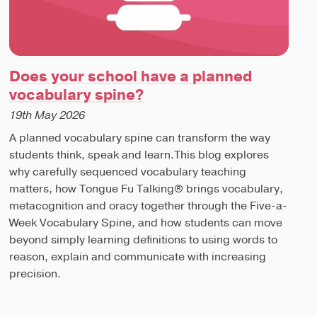
Does your school have a planned
vocabulary spine?
19th May 2026
A planned vocabulary spine can transform the way
students think, speak and learn.This blog explores
why carefully sequenced vocabulary teaching
matters, how Tongue Fu Talking® brings vocabulary,
metacognition and oracy together through the Five-a-
Week Vocabulary Spine, and how students can move
beyond simply learning definitions to using words to
reason, explain and communicate with increasing
precision.