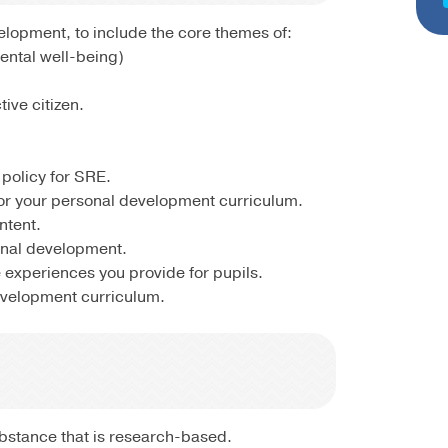
lopment, to include the core themes of:
Mental well-being)
ive citizen.
policy for SRE.
for your personal development curriculum.
ntent.
onal development.
 experiences you provide for pupils.
evelopment curriculum.
substance that is research-based.