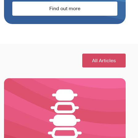
Find out more
All Articles