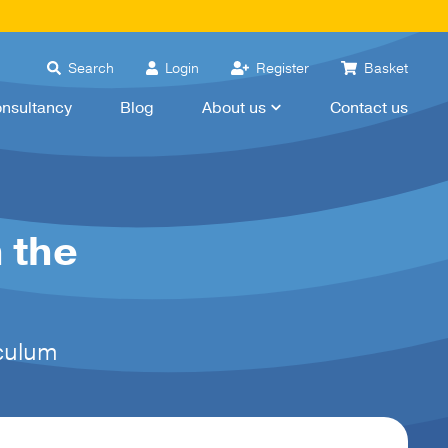
Search
Login
Register
Basket
nsultancy
Blog
About us
Contact us
 the
iculum