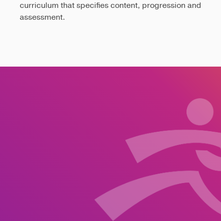
curriculum that specifies content, progression and
assessment.