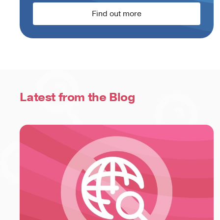
Find out more
Latest from the Blog