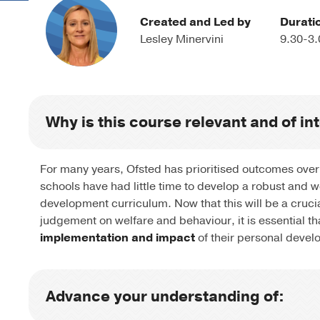
Created and Led by
Durati
Lesley Minervini
9.30-3.
Why is this course relevant and of in
For many years, Ofsted has prioritised outcomes over
schools have had little time to develop a robust and 
development curriculum. Now that this will be a cruci
judgement on welfare and behaviour, it is essential th
implementation and impact
of their personal devel
Advance your understanding of: