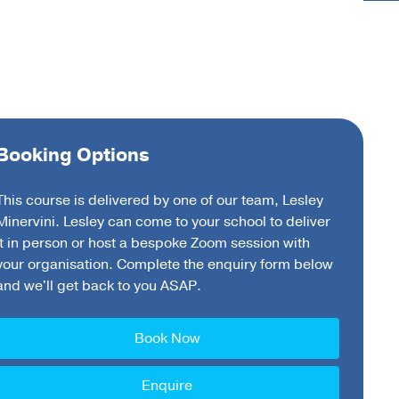
Booking Options
This course is delivered by one of our team, Lesley
Minervini. Lesley can come to your school to deliver
it in person or host a bespoke Zoom session with
your organisation. Complete the enquiry form below
and we'll get back to you ASAP.
Book Now
Enquire