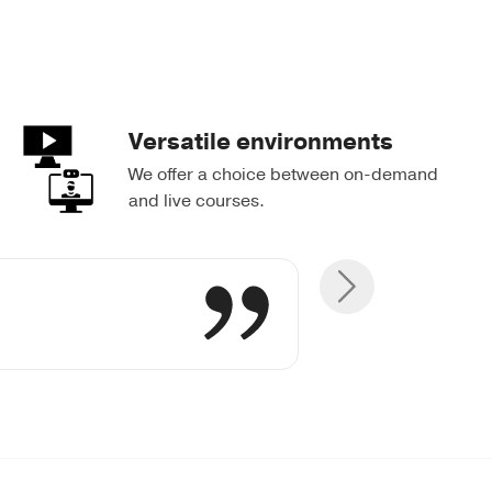
Versatile environments
We offer a choice between on-demand
and live courses.
tive abilities
great Quigley
were useful.
ank you!
s always!