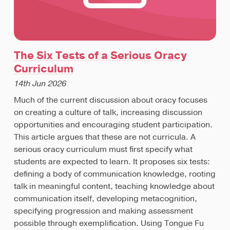
The Six Tests of a Serious Oracy
Curriculum
14th Jun 2026
Much of the current discussion about oracy focuses
on creating a culture of talk, increasing discussion
opportunities and encouraging student participation.
This article argues that these are not curricula. A
serious oracy curriculum must first specify what
students are expected to learn. It proposes six tests:
defining a body of communication knowledge, rooting
talk in meaningful content, teaching knowledge about
communication itself, developing metacognition,
specifying progression and making assessment
possible through exemplification. Using Tongue Fu