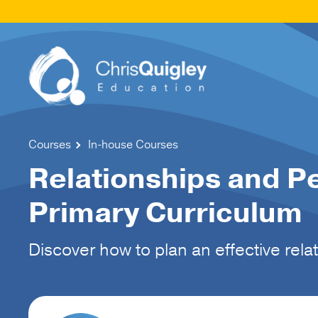
Courses
In-house Courses
Relationships and P
Primary Curriculum
Discover how to plan an effective rel