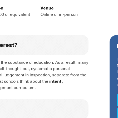
on
Venue
00 or equivalent
Online or in-person
terest?
 the substance of education. As a result, many
well-thought-out, systematic personal
al judgement in inspection, separate from the
at schools think about the
intent,
opment curriculum.