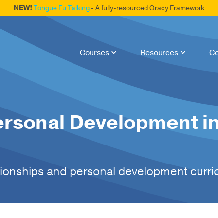
NEW!
Tongue Fu Talking
- A fully-resourced Oracy Framework
Courses
Resources
Co
ersonal Development in
ationships and personal development curr