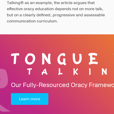
Talking® as an example, the article argues that
effective oracy education depends not on more talk,
but on a clearly defined, progressive and assessable
communication curriculum.
Our Fully-Resourced Oracy Framew
Learn more