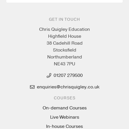
GET IN TOUCH
Chris Quigley Education
Highfield House
38 Cadehill Road
Stocksfield
Northumberland
NE43 7PU
01207 279500
enquiries@chrisquigley.co.uk
COURSES
On-demand Courses
Live Webinars
In-house Courses