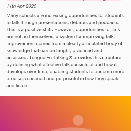
11th Apr 2026
Many schools are increasing opportunities for students
to talk through presentations, debates and podcasts.
This is a positive shift. However, opportunities for talk
are not, in themselves, a system for improving talk.
Improvement comes from a clearly articulated body of
knowledge that can be taught, practised and
assessed. Tongue Fu Talking® provides this structure
by defining what effective talk consists of and how it
develops over time, enabling students to become more
precise, reasoned and purposeful in how they speak
and listen.