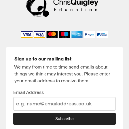
Sign up to our mailing list
We may from time to time send emails about
things we think may interest you. Please enter
your email address to receive them.
Email Address
Subscribe