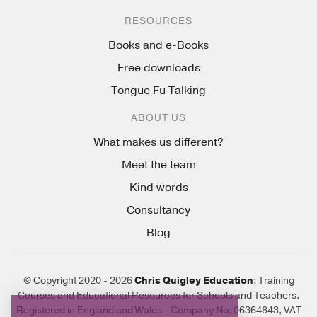
RESOURCES
Books and e-Books
Free downloads
Tongue Fu Talking
ABOUT US
What makes us different?
Meet the team
Kind words
Consultancy
Blog
© Copyright 2020 - 2026
Chris Quigley Education
: Training
Courses and Educational Resources for Schools and Teachers.
Registered in England and Wales - Company No. 06364843, VAT