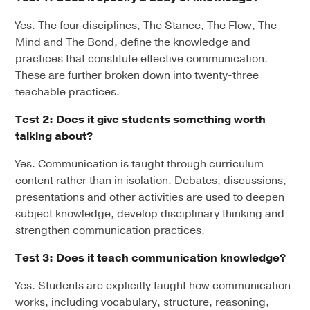
Yes. The four disciplines, The Stance, The Flow, The
Mind and The Bond, define the knowledge and
practices that constitute effective communication.
These are further broken down into twenty-three
teachable practices.
Test 2: Does it give students something worth
talking about?
Yes. Communication is taught through curriculum
content rather than in isolation. Debates, discussions,
presentations and other activities are used to deepen
subject knowledge, develop disciplinary thinking and
strengthen communication practices.
Test 3: Does it teach communication knowledge?
Yes. Students are explicitly taught how communication
works, including vocabulary, structure, reasoning,