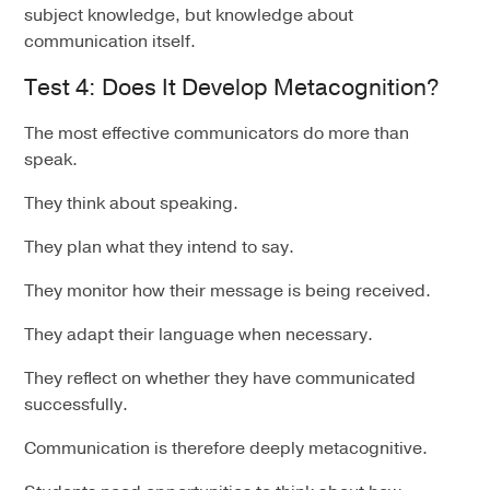
subject knowledge, but knowledge about
communication itself.
Test 4: Does It Develop Metacognition?
The most effective communicators do more than
speak.
They think about speaking.
They plan what they intend to say.
They monitor how their message is being received.
They adapt their language when necessary.
They reflect on whether they have communicated
successfully.
Communication is therefore deeply metacognitive.