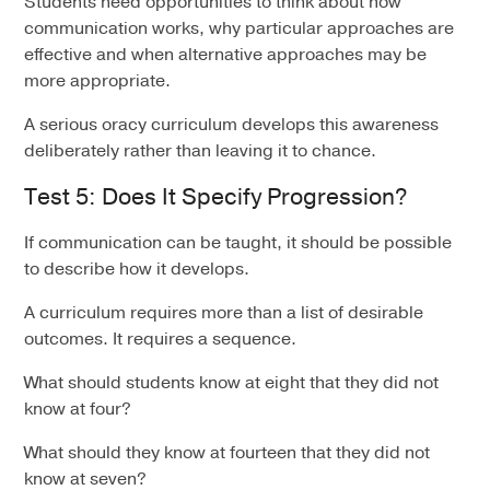
Students need opportunities to think about how
communication works, why particular approaches are
effective and when alternative approaches may be
more appropriate.
A serious oracy curriculum develops this awareness
deliberately rather than leaving it to chance.
Test 5: Does It Specify Progression?
If communication can be taught, it should be possible
to describe how it develops.
A curriculum requires more than a list of desirable
outcomes. It requires a sequence.
What should students know at eight that they did not
know at four?
What should they know at fourteen that they did not
know at seven?