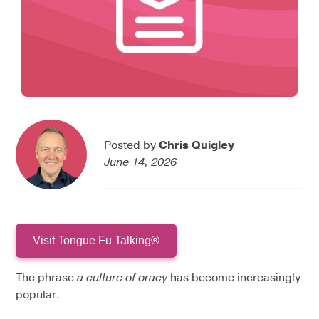
Posted by
Chris Quigley
June 14, 2026
Visit Tongue Fu Talking®
The phrase
a culture of oracy
has become increasingly
popular.