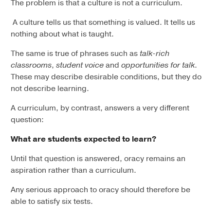
The problem is that a culture is not a curriculum.
A culture tells us that something is valued. It tells us
nothing about what is taught.
The same is true of phrases such as
talk-rich
classrooms
,
student voice
and
opportunities for talk
.
These may describe desirable conditions, but they do
not describe learning.
A curriculum, by contrast, answers a very different
question:
What are students expected to learn?
Until that question is answered, oracy remains an
aspiration rather than a curriculum.
Any serious approach to oracy should therefore be
able to satisfy six tests.