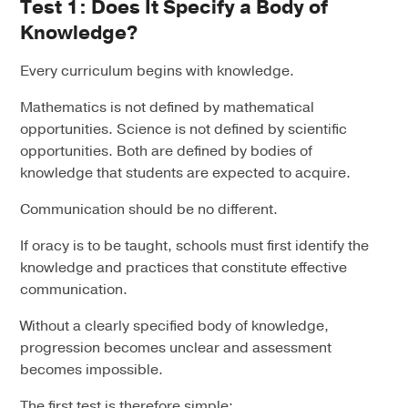
Test 1: Does It Specify a Body of
Knowledge?
Every curriculum begins with knowledge.
Mathematics is not defined by mathematical
opportunities. Science is not defined by scientific
opportunities. Both are defined by bodies of
knowledge that students are expected to acquire.
Communication should be no different.
If oracy is to be taught, schools must first identify the
knowledge and practices that constitute effective
communication.
Without a clearly specified body of knowledge,
progression becomes unclear and assessment
becomes impossible.
The first test is therefore simple: