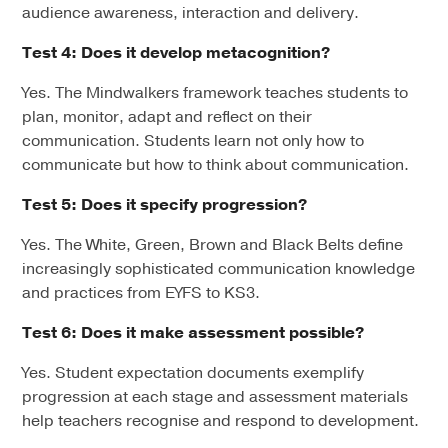
audience awareness, interaction and delivery.
Test 4: Does it develop metacognition?
Yes. The Mindwalkers framework teaches students to
plan, monitor, adapt and reflect on their
communication. Students learn not only how to
communicate but how to think about communication.
Test 5: Does it specify progression?
Yes. The White, Green, Brown and Black Belts define
increasingly sophisticated communication knowledge
and practices from EYFS to KS3.
Test 6: Does it make assessment possible?
Yes. Student expectation documents exemplify
progression at each stage and assessment materials
help teachers recognise and respond to development.