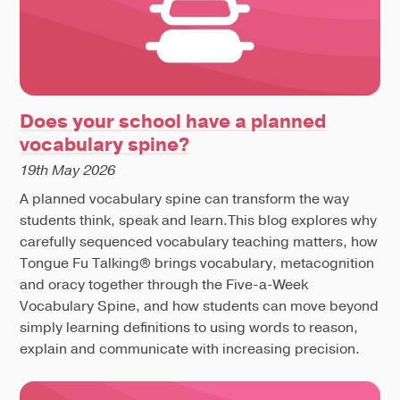
Does your school have a planned
vocabulary spine?
19th May 2026
A planned vocabulary spine can transform the way
students think, speak and learn.This blog explores why
carefully sequenced vocabulary teaching matters, how
Tongue Fu Talking® brings vocabulary, metacognition
and oracy together through the Five-a-Week
Vocabulary Spine, and how students can move beyond
simply learning definitions to using words to reason,
explain and communicate with increasing precision.