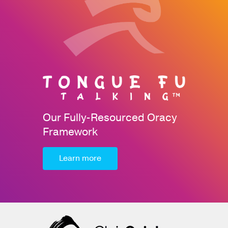
Our Fully-Resourced Oracy
Framework
Learn more