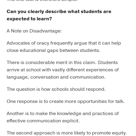
Can you clearly describe what students are
expected to learn?
A Note on Disadvantage:
Advocates of oracy frequently argue that it can help
close educational gaps between students.
There is considerable merit in this claim. Students
arrive at school with vastly different experiences of
language, conversation and communication.
The question is how schools should respond.
One response is to create more opportunities for talk.
Another is to make the knowledge and practices of
effective communication explicit.
The second approach is more likely to promote equity.