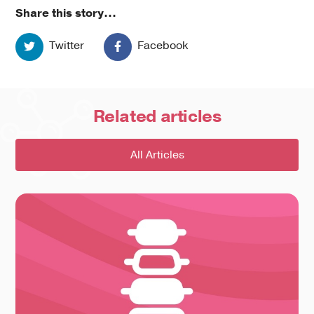
Share this story...
Twitter
Facebook
Related
articles
All Articles