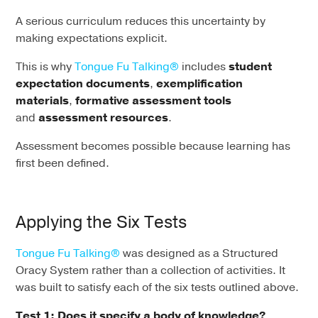
A serious curriculum reduces this uncertainty by
making expectations explicit.
This is why
Tongue Fu Talking®
includes
student
expectation documents
,
exemplification
materials
,
formative assessment tools
and
assessment resources
.
Assessment becomes possible because learning has
first been defined.
Applying the Six Tests
Tongue Fu Talking®
was designed as a Structured
Oracy System rather than a collection of activities. It
was built to satisfy each of the six tests outlined above.
Test 1: Does it specify a body of knowledge?