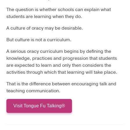
The question is whether schools can explain what
students are learning when they do.
A culture of oracy may be desirable.
But culture is not a curriculum.
A serious oracy curriculum begins by defining the
knowledge, practices and progression that students
are expected to learn and only then considers the
activities through which that learning will take place.
That is the difference between encouraging talk and
teaching communication.
Visit Tongue Fu Talking®