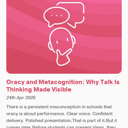
Oracy and Metacognition: Why Talk Is
Thinking Made Visible
24th Apr 2026
There is a persistent misconception in schools that
oracy is about performance. Clear voice. Confident
delivery. Polished presentation.That is part of it.But it
comes later.Before students can present ideas, they