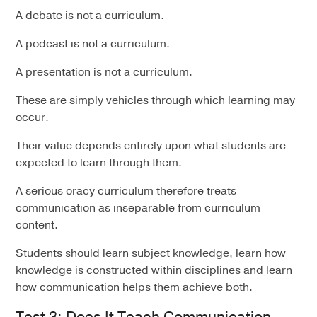
A debate is not a curriculum.
A podcast is not a curriculum.
A presentation is not a curriculum.
These are simply vehicles through which learning may
occur.
Their value depends entirely upon what students are
expected to learn through them.
A serious oracy curriculum therefore treats
communication as inseparable from curriculum
content.
Students should learn subject knowledge, learn how
knowledge is constructed within disciplines and learn
how communication helps them achieve both.
Test 3: Does It Teach Communication