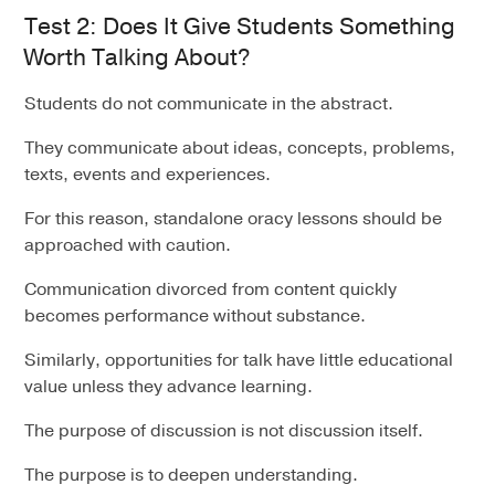
Test 2: Does It Give Students Something
Worth Talking About?
Students do not communicate in the abstract.
They communicate about ideas, concepts, problems,
texts, events and experiences.
For this reason, standalone oracy lessons should be
approached with caution.
Communication divorced from content quickly
becomes performance without substance.
Similarly, opportunities for talk have little educational
value unless they advance learning.
The purpose of discussion is not discussion itself.
The purpose is to deepen understanding.