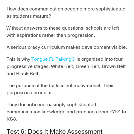
How does communication become more sophisticated
as students mature?
Without answers to these questions, schools are left
with aspirations rather than progression.
A serious oracy curriculum makes development visible.
This is why
Tongue Fu Talking®
is organised into four
progressive stages: White Belt, Green Belt, Brown Belt
and Black Belt.
The purpose of the belts is not motivational. Their
purpose is curricular.
They describe increasingly sophisticated
communication knowledge and practices from EYFS to
KS3.
Test 6: Does It Make Assessment