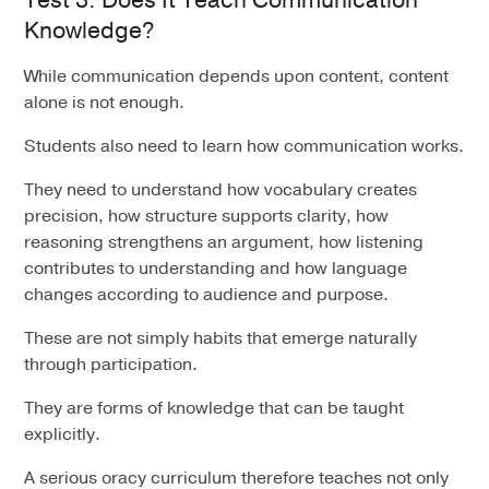
Knowledge?
While communication depends upon content, content
alone is not enough.
Students also need to learn how communication works.
They need to understand how vocabulary creates
precision, how structure supports clarity, how
reasoning strengthens an argument, how listening
contributes to understanding and how language
changes according to audience and purpose.
These are not simply habits that emerge naturally
through participation.
They are forms of knowledge that can be taught
explicitly.
A serious oracy curriculum therefore teaches not only