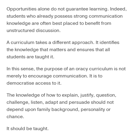
Opportunities alone do not guarantee learning. Indeed,
students who already possess strong communication
knowledge are often best placed to benefit from
unstructured discussion.
A curriculum takes a different approach. It identifies
the knowledge that matters and ensures that all
students are taught it.
In this sense, the purpose of an oracy curriculum is not
merely to encourage communication. It is to
democratise access to it.
The knowledge of how to explain, justify, question,
challenge, listen, adapt and persuade should not
depend upon family background, personality or
chance.
It should be taught.