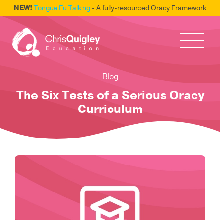
NEW!
Tongue Fu Talking
- A fully-resourced Oracy Framework
Blog
The Six Tests of a Serious Oracy
Curriculum