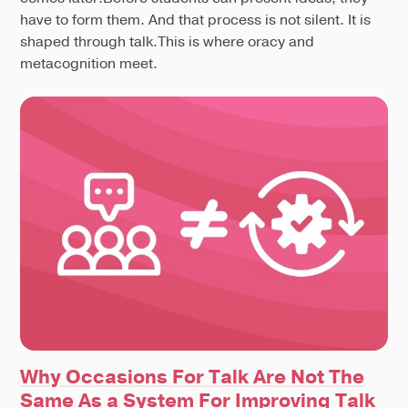
have to form them. And that process is not silent. It is
shaped through talk.This is where oracy and
metacognition meet.
Why Occasions For Talk Are Not The
Same As a System For Improving Talk