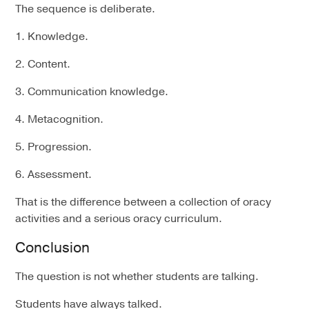
The sequence is deliberate.
1. Knowledge.
2. Content.
3. Communication knowledge.
4. Metacognition.
5. Progression.
6. Assessment.
That is the difference between a collection of oracy
activities and a serious oracy curriculum.
Conclusion
The question is not whether students are talking.
Students have always talked.