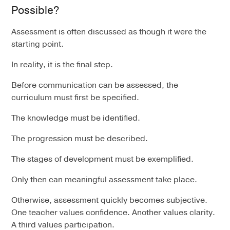
Possible?
Assessment is often discussed as though it were the
starting point.
In reality, it is the final step.
Before communication can be assessed, the
curriculum must first be specified.
The knowledge must be identified.
The progression must be described.
The stages of development must be exemplified.
Only then can meaningful assessment take place.
Otherwise, assessment quickly becomes subjective.
One teacher values confidence. Another values clarity.
A third values participation.