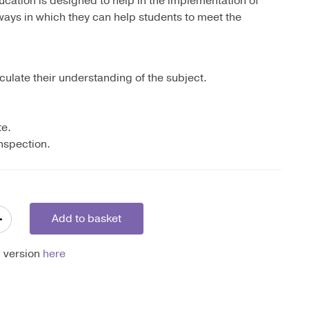
ation is designed to help in the implementation of
ways in which they can help students to meet the
culate their understanding of the subject.
te.
inspection.
+
Add to basket
l version
here