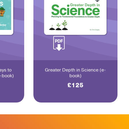
ays to
Greater Depth in Science (e-
e-book)
book)
£125