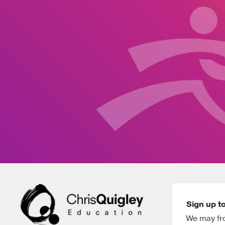
Sign up to
We may fro