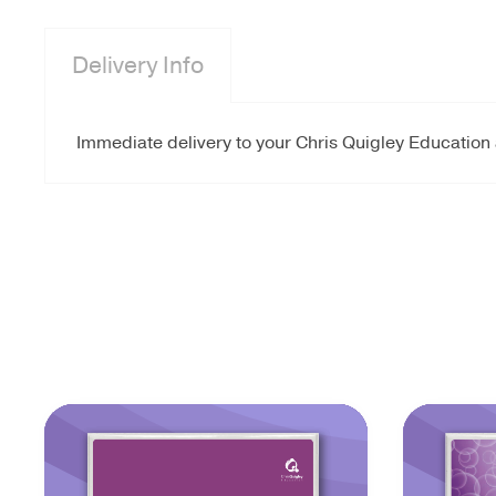
Delivery Info
Immediate delivery to your Chris Quigley Education