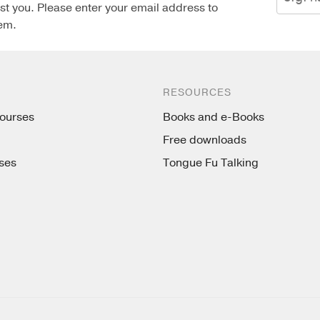
st you. Please enter your email address to
em.
RESOURCES
ourses
Books and e-Books
Free downloads
ses
Tongue Fu Talking