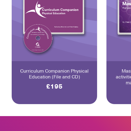
Curriculum Companion Physical
Mast
Education (File and CD)
activit
ma
£195