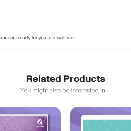
 account ready for you to download.
Related Products
You might also be interested in...