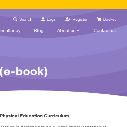
Search
Login
Register
Basket
nsultancy
Blog
About us
Contact us
(e-book)
 Physical Education Curriculum
.