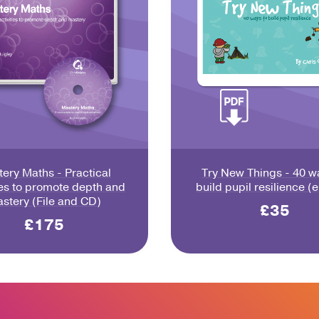
ery Maths - Practical
Try New Things - 40 w
ies to promote depth and
build pupil resilience (
stery (File and CD)
£35
£175