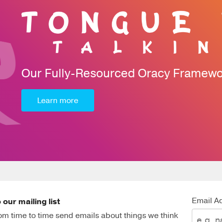
Our Fully-Resourced Oracy Framew
Learn more
Email A
 our mailing list
m time to time send emails about things we think