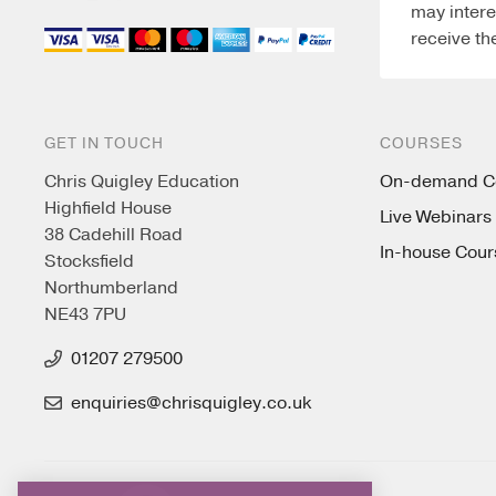
may intere
receive th
GET IN TOUCH
COURSES
Chris Quigley Education
On-demand C
Highfield House
Live Webinars
38 Cadehill Road
In-house Cour
Stocksfield
Northumberland
NE43 7PU
01207 279500
enquiries@chrisquigley.co.uk