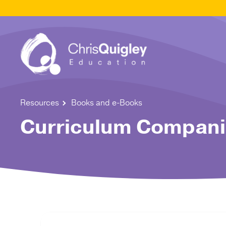
Resources
Books and e-Books
Curriculum Companio