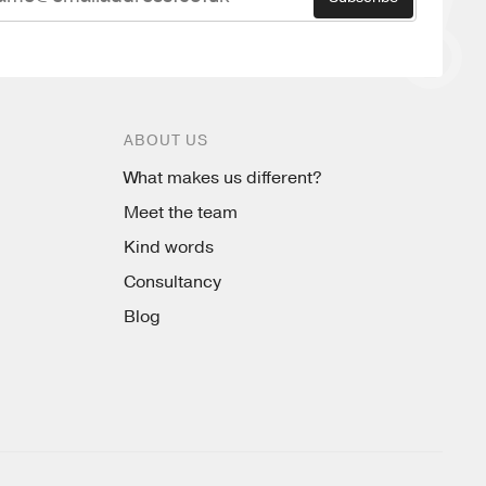
ABOUT US
What makes us different?
Meet the team
Kind words
Consultancy
Blog