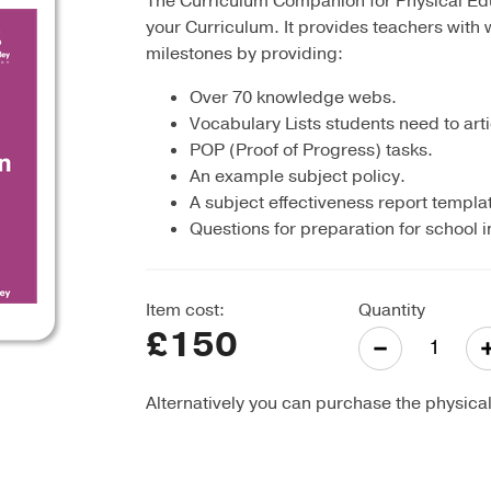
The Curriculum Companion for Physical Educ
your Curriculum. It provides teachers with 
milestones by providing:
Over 70 knowledge webs.
Vocabulary Lists students need to arti
POP (Proof of Progress) tasks.
An example subject policy.
A subject effectiveness report templa
Questions for preparation for school 
Item cost:
Quantity
£150
-
Alternatively you can purchase the physica