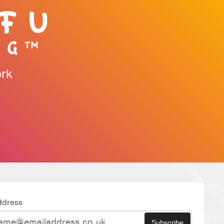
ork
ddress
Subscribe