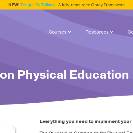
NEW!
Tongue Fu Talking
- A fully-resourced Oracy Framework
Courses
Resources
Co
n Physical Education 
Everything you need to implement your