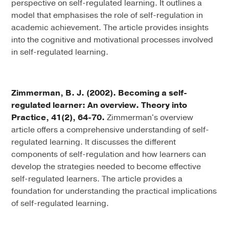
perspective on self-regulated learning. It outlines a
model that emphasises the role of self-regulation in
academic achievement. The article provides insights
into the cognitive and motivational processes involved
in self-regulated learning.
Zimmerman, B. J. (2002). Becoming a self-
regulated learner: An overview. Theory into
Practice, 41(2), 64-70.
Zimmerman's overview
article offers a comprehensive understanding of self-
regulated learning. It discusses the different
components of self-regulation and how learners can
develop the strategies needed to become effective
self-regulated learners. The article provides a
foundation for understanding the practical implications
of self-regulated learning.