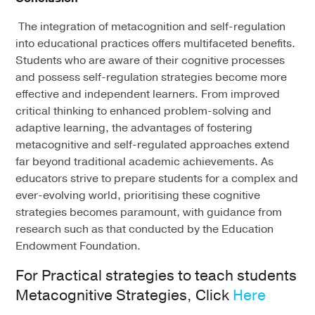
The integration of metacognition and self-regulation
into educational practices offers multifaceted benefits.
Students who are aware of their cognitive processes
and possess self-regulation strategies become more
effective and independent learners. From improved
critical thinking to enhanced problem-solving and
adaptive learning, the advantages of fostering
metacognitive and self-regulated approaches extend
far beyond traditional academic achievements. As
educators strive to prepare students for a complex and
ever-evolving world, prioritising these cognitive
strategies becomes paramount, with guidance from
research such as that conducted by the Education
Endowment Foundation.
For Practical strategies to teach students
Metacognitive Strategies, Click
Here