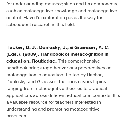
for understanding metacognition and its components,
such as metacognitive knowledge and metacognitive
control. Flavell's exploration paves the way for
subsequent research in this field.
Hacker, D. J., Dunlosky, J., & Graesser, A. C.
(Eds.). (2009). Handbook of metacognition in
education. Routledge.
This comprehensive
handbook brings together various perspectives on
metacognition in education. Edited by Hacker,
Dunlosky, and Graesser, the book covers topics
ranging from metacognitive theories to practical
applications across different educational contexts. It is
a valuable resource for teachers interested in
understanding and promoting metacognitive
practices.