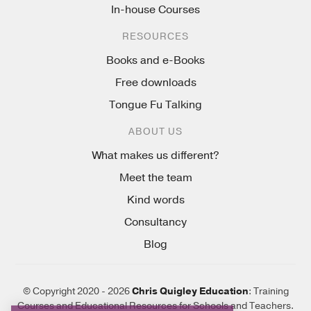
In-house Courses
RESOURCES
Books and e-Books
Free downloads
Tongue Fu Talking
ABOUT US
What makes us different?
Meet the team
Kind words
Consultancy
Blog
© Copyright 2020 - 2026
Chris Quigley Education
: Training
Courses and Educational Resources for Schools and Teachers.