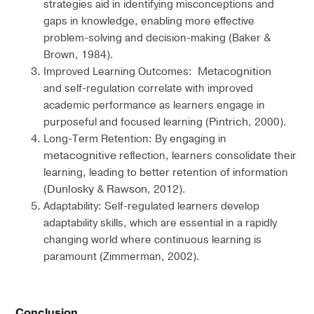
strategies aid in identifying misconceptions and
gaps in knowledge, enabling more effective
problem-solving and decision-making (Baker &
Brown, 1984).
Metacognition
Improved Learning Outcomes:
and self-regulation correlate with improved
academic performance as learners engage in
Pintrich
purposeful and focused learning (
, 2000).
Long-Term Retention: By engaging in
metacognitive
reflection, learners consolidate their
learning, leading to better retention of information
Dunlosky
Rawson
(
&
, 2012).
Adaptability: Self-regulated learners develop
adaptability skills, which are essential in a rapidly
changing world where continuous learning is
paramount (Zimmerman, 2002).
Conclusion