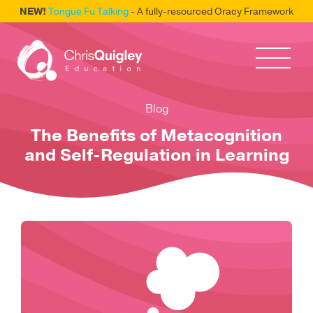
NEW!
Tongue Fu Talking
- A fully-resourced Oracy Framework
Blog
The Benefits of Metacognition
and Self-Regulation in Learning