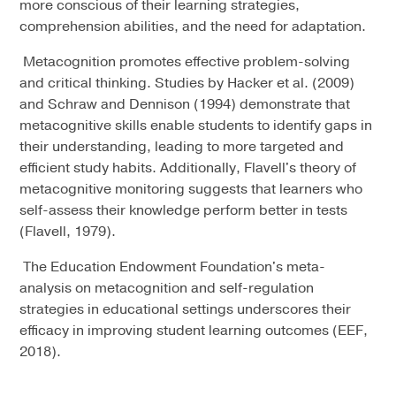
more conscious of their learning strategies,
comprehension abilities, and the need for adaptation.
Metacognition promotes effective problem-solving
and critical thinking. Studies by Hacker et al. (2009)
and Schraw and Dennison (1994) demonstrate that
metacognitive skills enable students to identify gaps in
their understanding, leading to more targeted and
efficient study habits. Additionally, Flavell's theory of
metacognitive monitoring suggests that learners who
self-assess their knowledge perform better in tests
(Flavell, 1979).
The Education Endowment Foundation's meta-
analysis on metacognition and self-regulation
strategies in educational settings underscores their
efficacy in improving student learning outcomes (EEF,
2018).