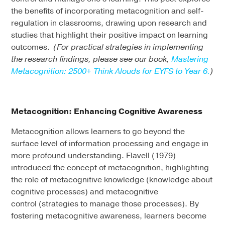
the benefits of incorporating metacognition and self-
regulation in classrooms, drawing upon research and
studies that highlight their positive impact on learning
outcomes.
(For practical strategies in implementing
the research findings, please see our book,
Mastering
Metacognition: 2500+ Think Alouds for EYFS to Year 6.
)
Metacognition: Enhancing Cognitive Awareness
Metacognition allows learners to go beyond the
surface level of information processing and engage in
more profound understanding. Flavell (1979)
introduced the concept of metacognition, highlighting
the role of metacognitive knowledge (knowledge about
cognitive processes) and metacognitive
control (strategies to manage those processes). By
fostering metacognitive awareness, learners become