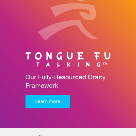
Our Fully-Resourced Oracy
Framework
Learn more