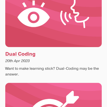
Dual Coding
20th Apr 2023
Want to make learning stick? Dual-Coding may be the
answer.