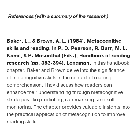
References (with a summary of the research)
Baker, L., & Brown, A. L. (1984). Metacognitive
skills and reading. In P. D. Pearson, R. Barr, M. L.
Kamil, & P. Mosenthal (Eds.), Handbook of reading
research (pp. 353-394). Longman.
In this handbook
chapter, Baker and Brown delve into the significance
of metacognitive skills in the context of reading
comprehension. They discuss how readers can
enhance their understanding through metacognitive
strategies like predicting, summarising, and self-
monitoring. The chapter provides valuable insights into
the practical application of metacognition to improve
reading skills.