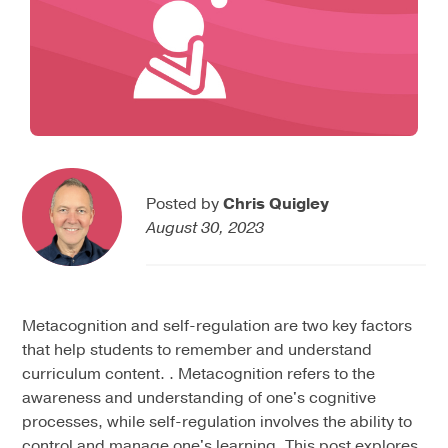
Posted by
Chris Quigley
August 30, 2023
Metacognition and self-regulation are two key factors
that help students to remember and understand
curriculum content. . Metacognition refers to the
awareness and understanding of one's cognitive
processes, while self-regulation involves the ability to
control and manage one's learning. This post explores