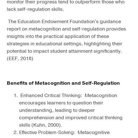
monitor their progress tend to outperform those who
lack self-regulation skills.
The Education Endowment Foundation's guidance
report on metacognition and self-regulation provides
insights into the practical application of these
strategies in educational settings, highlighting their
potential to impact student attainment significantly.
(EEF, 2018)
Benefits of Metacognition and Self-Regulation
Enhanced Critical Thinking: Metacognition
encourages learners to question their
understanding, leading to deeper
comprehension and improved critical thinking
skills (Kuhn, 2000).
Metacognitive
Effective Problem-Solving: