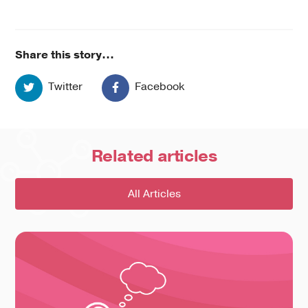
Share this story...
Twitter
Facebook
Related
articles
All Articles