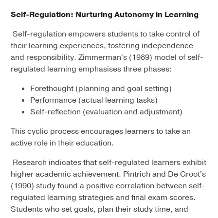
Self-Regulation: Nurturing Autonomy in Learning
Self-regulation empowers students to take control of
their learning experiences, fostering independence
and responsibility. Zimmerman's (1989) model of self-
regulated learning emphasises three phases:
Forethought (planning and goal setting)
Performance (actual learning tasks)
Self-reflection (evaluation and adjustment)
This cyclic process encourages learners to take an
active role in their education.
Research indicates that self-regulated learners exhibit
higher academic achievement. Pintrich and De Groot's
(1990) study found a positive correlation between self-
regulated learning strategies and final exam scores.
Students who set goals, plan their study time, and