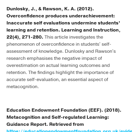
Dunlosky, J., & Rawson, K. A. (2012).
Overconfidence produces underachievement:
Inaccurate self evaluations undermine students’
learning and retention. Learning and Instruction,
22(4), 271-280.
This article investigates the
phenomenon of overconfidence in students' self-
assessment of knowledge. Dunlosky and Rawson's
research emphasises the negative impact of
overestimation on actual learning outcomes and
retention. The findings highlight the importance of
accurate self-evaluation, an essential aspect of
metacognition.
Education Endowment Foundation (EEF). (2018).
Metacognition and Self-regulated Learning:
Guidance Report. Retrieved from
https://educationendowmentfoundation.org.uk/evid