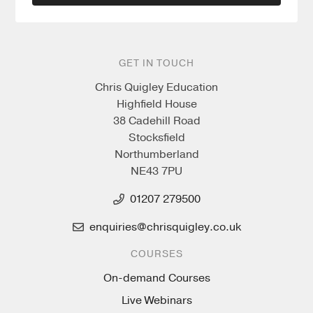
GET IN TOUCH
Chris Quigley Education
Highfield House
38 Cadehill Road
Stocksfield
Northumberland
NE43 7PU
01207 279500
enquiries@chrisquigley.co.uk
COURSES
On-demand Courses
Live Webinars