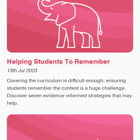
Helping Students To Remember
13th Jul 2023
Covering the curriculum is difficult enough; ensuring
students remember the content is a huge challenge.
Discover seven evidence-informed strategies that may
help.