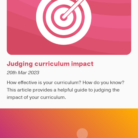
Judging curriculum impact
20th Mar 2023
How effective is your curriculum? How do you know?
This article provides a helpful guide to judging the
impact of your curriculum.