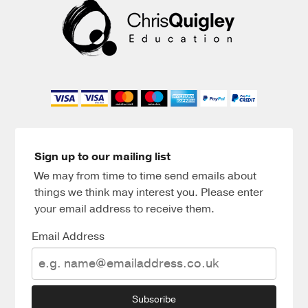
Sign up to our mailing list
We may from time to time send emails about
things we think may interest you. Please enter
your email address to receive them.
Email Address
Subscribe