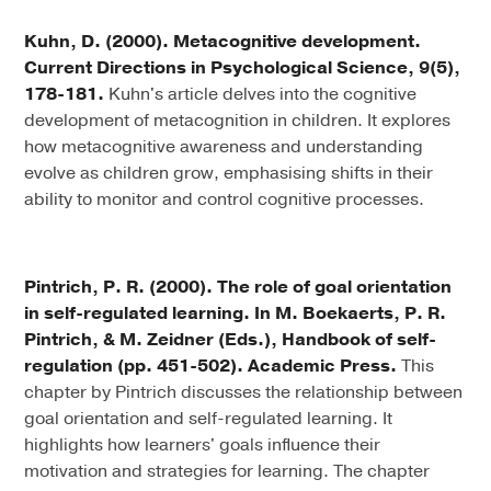
Kuhn, D. (2000). Metacognitive development.
Current Directions in Psychological Science, 9(5),
178-181.
Kuhn's article delves into the cognitive
development of metacognition in children. It explores
how metacognitive awareness and understanding
evolve as children grow, emphasising shifts in their
ability to monitor and control cognitive processes.
Pintrich, P. R. (2000). The role of goal orientation
in self-regulated learning. In M. Boekaerts, P. R.
Pintrich, & M. Zeidner (Eds.), Handbook of self-
regulation (pp. 451-502). Academic Press.
This
chapter by Pintrich discusses the relationship between
goal orientation and self-regulated learning. It
highlights how learners' goals influence their
motivation and strategies for learning. The chapter