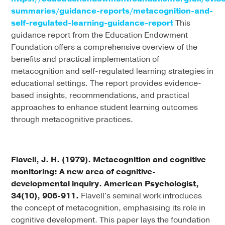
summaries/guidance-reports/metacognition-and-
self-regulated-learning-guidance-report
This
guidance report from the Education Endowment
Foundation offers a comprehensive overview of the
benefits and practical implementation of
metacognition and self-regulated learning strategies in
educational settings. The report provides evidence-
based insights, recommendations, and practical
approaches to enhance student learning outcomes
through metacognitive practices.
Flavell, J. H. (1979). Metacognition and cognitive
monitoring: A new area of cognitive-
developmental inquiry. American Psychologist,
34(10), 906-911.
Flavell's seminal work introduces
the concept of metacognition, emphasising its role in
cognitive development. This paper lays the foundation