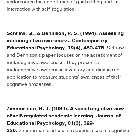
underscores the importance of goal setting and its
interaction with self-regulation.
Schraw, G., & Dennison, R. S. (1994). Assessing
metacognitive awareness. Contemporary
Educational Psychology, 19(4), 460-475.
Schraw
and Dennison's paper focuses on the assessment of
metacognitive awareness. They present a
metacognitive awareness inventory and discuss its
application to measure students' awareness of their
cognitive processes.
Zimmerman, B. J. (1989). A social cognitive view
of self-regulated academic learning. Journal of
Educational Psychology, 81(3), 329-
339.
Zimmerman's article introduces a social cognitive