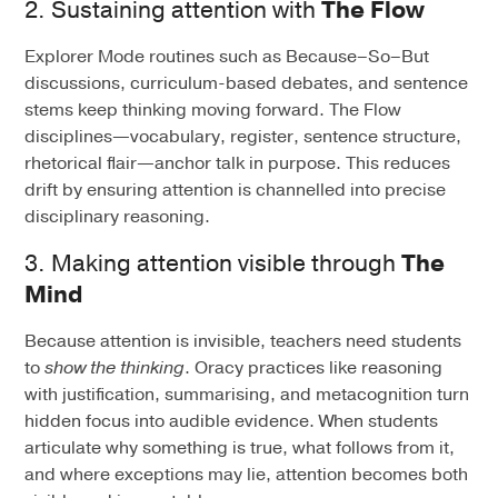
2. Sustaining attention with
The Flow
Explorer Mode routines such as Because–So–But
discussions, curriculum-based debates, and sentence
stems keep thinking moving forward. The Flow
disciplines—vocabulary, register, sentence structure,
rhetorical flair—anchor talk in purpose. This reduces
drift by ensuring attention is channelled into precise
disciplinary reasoning.
3. Making attention visible through
The
Mind
Because attention is invisible, teachers need students
to
show the thinking
. Oracy practices like reasoning
with justification, summarising, and metacognition turn
hidden focus into audible evidence. When students
articulate why something is true, what follows from it,
and where exceptions may lie, attention becomes both