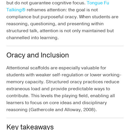
but do not guarantee cognitive focus.
Tongue Fu
Talking®
reframes attention: the goal is not
compliance but purposeful oracy. When students are
reasoning, questioning, and presenting within
structured talk, attention is not only maintained but
channelled into learning.
Oracy and Inclusion
Attentional scaffolds are especially valuable for
students with weaker self-regulation or lower working-
memory capacity. Structured oracy practices reduce
extraneous load and provide predictable ways to
contribute. This levels the playing field, enabling all
learners to focus on core ideas and disciplinary
reasoning (Gathercole and Alloway, 2008).
Key takeaways