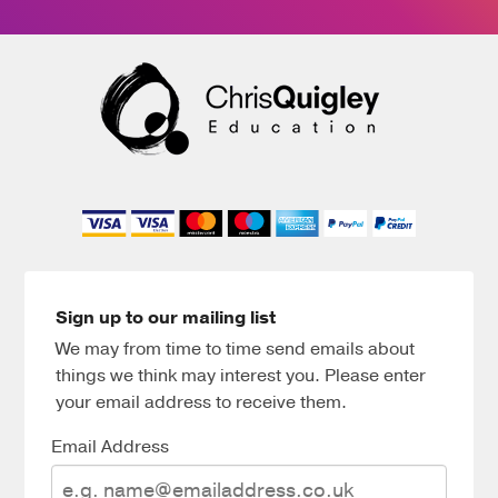
Sign up to our mailing list
We may from time to time send emails about
things we think may interest you. Please enter
your email address to receive them.
Email Address