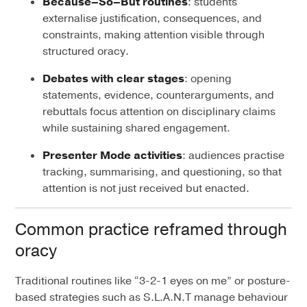
Because–So–But routines
: students
externalise justification, consequences, and
constraints, making attention visible through
structured oracy.
Debates with clear stages
: opening
statements, evidence, counterarguments, and
rebuttals focus attention on disciplinary claims
while sustaining shared engagement.
Presenter Mode activities
: audiences practise
tracking, summarising, and questioning, so that
attention is not just received but enacted.
Common practice reframed through
oracy
Traditional routines like “3-2-1 eyes on me” or posture-
based strategies such as S.L.A.N.T manage behaviour