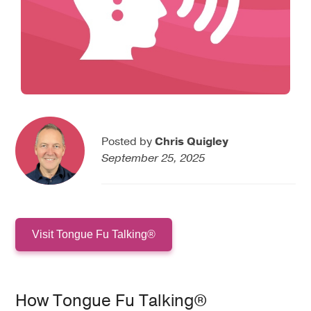
Posted by
Chris Quigley
September 25, 2025
Visit Tongue Fu Talking®
How Tongue Fu Talking®