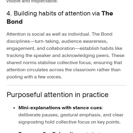
visible and inspectable.
4. Building habits of attention via
The
Bond
Attention is social as well as individual. The Bond
disciplines—turn-taking, audience awareness,
engagement, and collaboration—establish habits like
tracking the speaker and acknowledging peers. These
shared norms stabilise collective focus, ensuring that
attention circulates across the classroom rather than
pooling with a few voices.
Purposeful attention in practice
Mini-explanations with stance cues
:
deliberate pauses, gestural emphasis, and clear
signposting hold collective focus on key points.