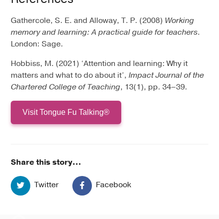
Gathercole, S. E. and Alloway, T. P. (2008)
Working
memory and learning: A practical guide for teachers
.
London: Sage.
Hobbiss, M. (2021) ‘Attention and learning: Why it
matters and what to do about it’,
Impact Journal of the
Chartered College of Teaching
, 13(1), pp. 34–39.
Visit Tongue Fu Talking®
Share this story...
Twitter
Facebook