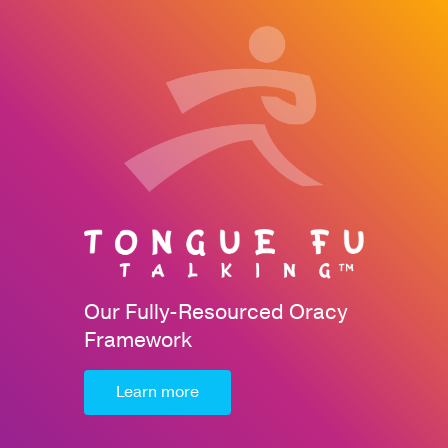
Our Fully-Resourced Oracy
Framework
Learn more