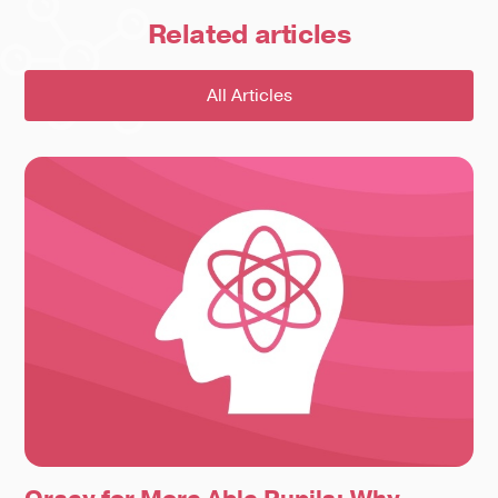
Related
articles
All Articles