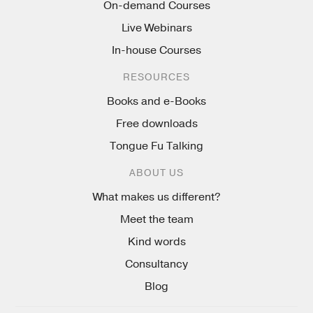
On-demand Courses
Live Webinars
In-house Courses
RESOURCES
Books and e-Books
Free downloads
Tongue Fu Talking
ABOUT US
What makes us different?
Meet the team
Kind words
Consultancy
Blog