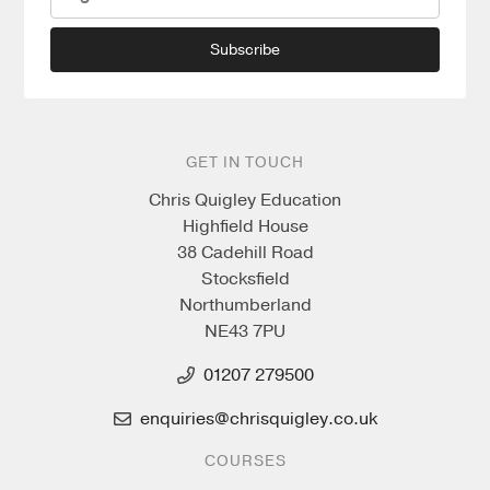
Subscribe
GET IN TOUCH
Chris Quigley Education
Highfield House
38 Cadehill Road
Stocksfield
Northumberland
NE43 7PU
01207 279500
enquiries@chrisquigley.co.uk
COURSES