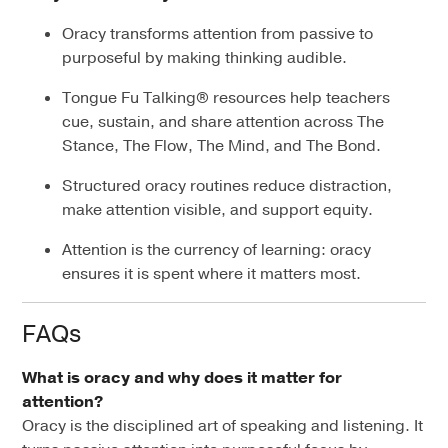
Oracy transforms attention from passive to
purposeful by making thinking audible.
Tongue Fu Talking® resources help teachers
cue, sustain, and share attention across The
Stance, The Flow, The Mind, and The Bond.
Structured oracy routines reduce distraction,
make attention visible, and support equity.
Attention is the currency of learning: oracy
ensures it is spent where it matters most.
FAQs
What is oracy and why does it matter for
attention?
Oracy is the disciplined art of speaking and listening. It