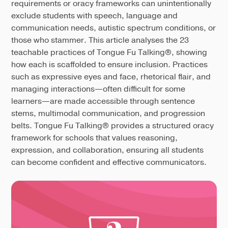
requirements or oracy frameworks can unintentionally
exclude students with speech, language and
communication needs, autistic spectrum conditions, or
those who stammer. This article analyses the 23
teachable practices of Tongue Fu Talking®, showing
how each is scaffolded to ensure inclusion. Practices
such as expressive eyes and face, rhetorical flair, and
managing interactions—often difficult for some
learners—are made accessible through sentence
stems, multimodal communication, and progression
belts. Tongue Fu Talking® provides a structured oracy
framework for schools that values reasoning,
expression, and collaboration, ensuring all students
can become confident and effective communicators.