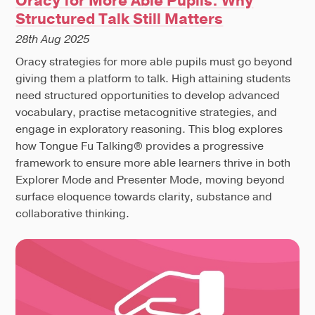
Oracy for More Able Pupils: Why
Structured Talk Still Matters
28th Aug 2025
Oracy strategies for more able pupils must go beyond
giving them a platform to talk. High attaining students
need structured opportunities to develop advanced
vocabulary, practise metacognitive strategies, and
engage in exploratory reasoning. This blog explores
how Tongue Fu Talking® provides a progressive
framework to ensure more able learners thrive in both
Explorer Mode and Presenter Mode, moving beyond
surface eloquence towards clarity, substance and
collaborative thinking.