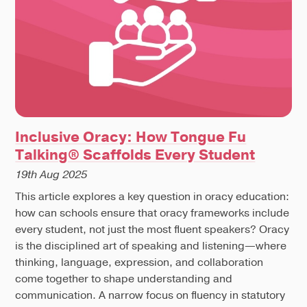
Inclusive Oracy: How Tongue Fu
Talking® Scaffolds Every Student
19th Aug 2025
This article explores a key question in oracy education:
how can schools ensure that oracy frameworks include
every student, not just the most fluent speakers? Oracy
is the disciplined art of speaking and listening—where
thinking, language, expression, and collaboration
come together to shape understanding and
communication. A narrow focus on fluency in statutory