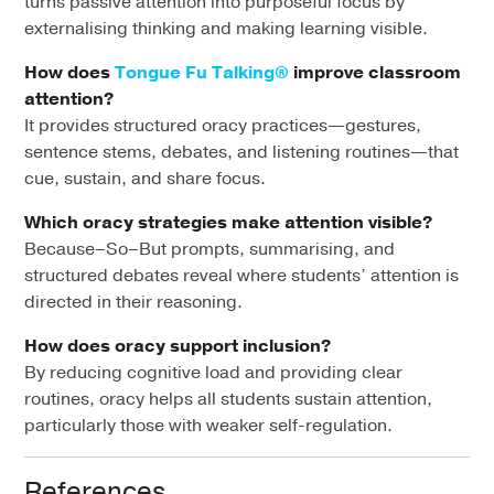
turns passive attention into purposeful focus by
externalising thinking and making learning visible.
How does
Tongue Fu Talking®
improve classroom
attention?
It provides structured oracy practices—gestures,
sentence stems, debates, and listening routines—that
cue, sustain, and share focus.
Which oracy strategies make attention visible?
Because–So–But prompts, summarising, and
structured debates reveal where students’ attention is
directed in their reasoning.
How does oracy support inclusion?
By reducing cognitive load and providing clear
routines, oracy helps all students sustain attention,
particularly those with weaker self-regulation.
References