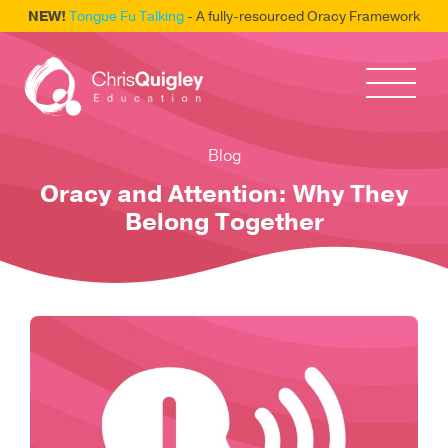
NEW!
Tongue Fu Talking
- A fully-resourced Oracy Framework
Blog
Oracy and Attention: Why They
Belong Together