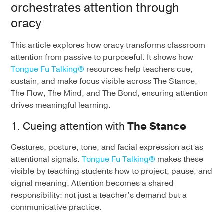
orchestrates attention through
oracy
This article explores how
oracy
transforms classroom
attention from passive to purposeful. It shows how
Tongue
Fu
Talking®
resources help teachers cue,
sustain, and make focus visible across The Stance,
The Flow, The Mind, and The Bond, ensuring attention
drives meaningful learning.
1. Cueing attention with
The Stance
Gestures, posture, tone, and facial expression act as
attentional signals.
Tongue Fu Talking®
makes these
visible by teaching students how to project, pause, and
signal meaning. Attention becomes a shared
responsibility: not just a teacher’s demand but a
communicative practice.