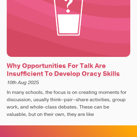
Why Opportunities For Talk Are
Insufficient To Develop Oracy Skills
10th Aug 2025
In many schools, the focus is on creating moments for
discussion, usually think–pair–share activities, group
work, and whole-class debates. These can be
valuable, but on their own, they are like