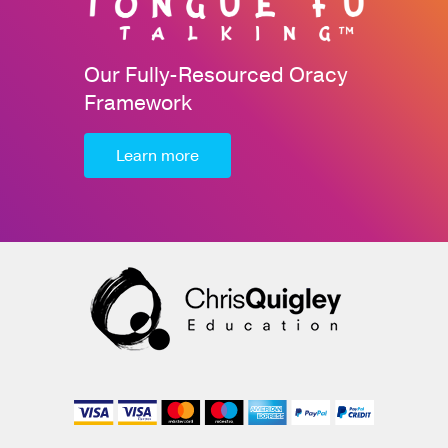
Our Fully-Resourced Oracy
Framework
Learn more