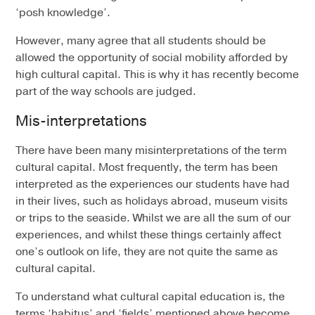
‘posh knowledge’.
However, many agree that all students should be
allowed the opportunity of social mobility afforded by
high cultural capital. This is why it has recently become
part of the way schools are judged.
Mis-interpretations
There have been many misinterpretations of the term
cultural capital. Most frequently, the term has been
interpreted as the experiences our students have had
in their lives, such as holidays abroad, museum visits
or trips to the seaside. Whilst we are all the sum of our
experiences, and whilst these things certainly affect
one’s outlook on life, they are not quite the same as
cultural capital.
To understand what cultural capital education is, the
terms ‘habitus’ and ‘fields’ mentioned above become