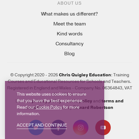
ABOUT US
What makes us different?
Meet the team
Kind words
Consultancy
Blog
© Copyright 2020 - 2026
Chris Quigley Education
: Training
Courses and Educational Resources for Schools and Teachers.
Registered in England and Wales - Company No. 06364843, VAT
This website uses cookies to ensure
No. 923 444 924
that you have the best experience.
See our
privacy policy
,
cookie policy
and
terms and
Read our
Cookie Policy
for more
conditions
. Website by
Edward Robertson
information.
ACCEPT AND CONTINUE