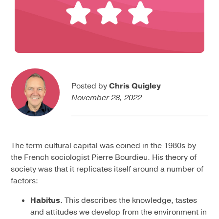
Posted by
Chris Quigley
November 28, 2022
The term cultural capital was coined in the 1980s by
the French sociologist Pierre Bourdieu. His theory of
society was that it replicates itself around a number of
factors:
Habitus
. This describes the knowledge, tastes
and attitudes we develop from the environment in