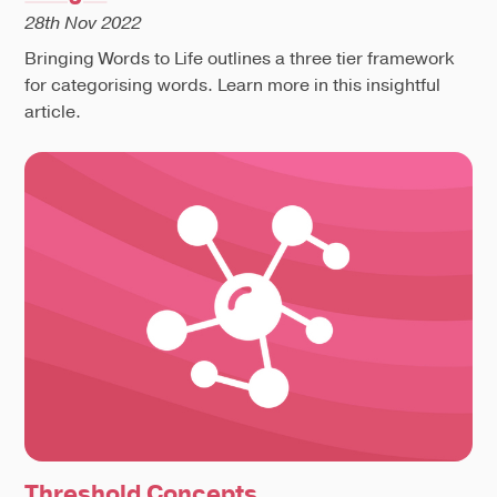
28th Nov 2022
Bringing Words to Life outlines a three tier framework
for categorising words. Learn more in this insightful
article.
Threshold Concepts