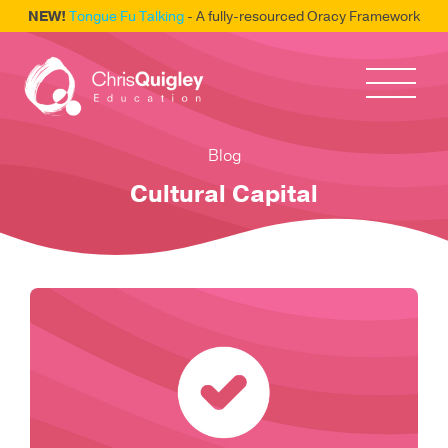
NEW!
Tongue Fu Talking
- A fully-resourced Oracy Framework
Blog
Cultural Capital