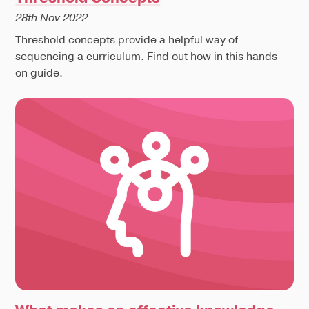
28th Nov 2022
Threshold concepts provide a helpful way of
sequencing a curriculum. Find out how in this hands-
on guide.