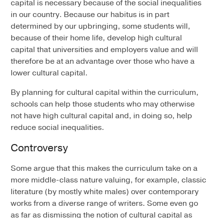
capital is necessary because of the social inequalities
in our country. Because our habitus is in part
determined by our upbringing, some students will,
because of their home life, develop high cultural
capital that universities and employers value and will
therefore be at an advantage over those who have a
lower cultural capital.
By planning for cultural capital within the curriculum,
schools can help those students who may otherwise
not have high cultural capital and, in doing so, help
reduce social inequalities.
Controversy
Some argue that this makes the curriculum take on a
more middle-class nature valuing, for example, classic
literature (by mostly white males) over contemporary
works from a diverse range of writers. Some even go
as far as dismissing the notion of cultural capital as