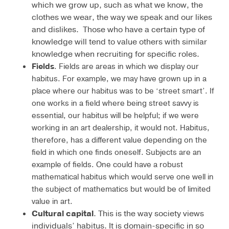
which we grow up, such as what we know, the
clothes we wear, the way we speak and our likes
and dislikes. Those who have a certain type of
knowledge will tend to value others with similar
knowledge when recruiting for specific roles.
Fields
. Fields are areas in which we display our
habitus. For example, we may have grown up in a
place where our habitus was to be ‘street smart’. If
one works in a field where being street savvy is
essential, our habitus will be helpful; if we were
working in an art dealership, it would not. Habitus,
therefore, has a different value depending on the
field in which one finds oneself. Subjects are an
example of fields. One could have a robust
mathematical habitus which would serve one well in
the subject of mathematics but would be of limited
value in art.
Cultural capital
. This is the way society views
individuals’ habitus. It is domain-specific in so