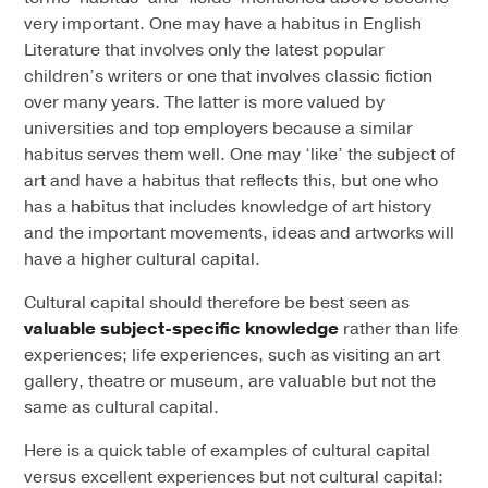
very important. One may have a habitus in English
Literature that involves only the latest popular
children’s writers or one that involves classic fiction
over many years. The latter is more valued by
universities and top employers because a similar
habitus serves them well. One may ‘like’ the subject of
art and have a habitus that reflects this, but one who
has a habitus that includes knowledge of art history
and the important movements, ideas and artworks will
have a higher cultural capital.
Cultural capital should therefore be best seen as
valuable subject-specific knowledge
rather than life
experiences; life experiences, such as visiting an art
gallery, theatre or museum, are valuable but not the
same as cultural capital.
Here is a quick table of examples of cultural capital
versus excellent experiences but not cultural capital: