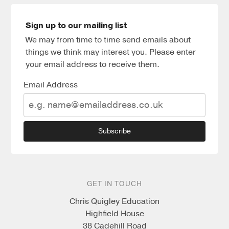
Sign up to our mailing list
We may from time to time send emails about
things we think may interest you. Please enter
your email address to receive them.
Email Address
Subscribe
GET IN TOUCH
Chris Quigley Education
Highfield House
38 Cadehill Road