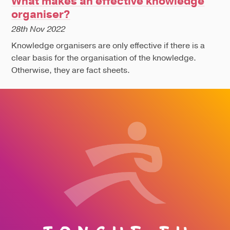
What makes an effective knowledge
organiser?
28th Nov 2022
Knowledge organisers are only effective if there is a
clear basis for the organisation of the knowledge.
Otherwise, they are fact sheets.