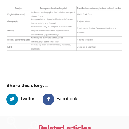
Share this story...
Twitter
Facebook
Related
articles