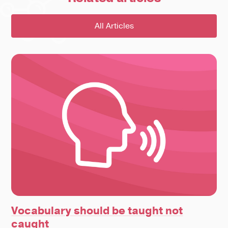
All Articles
Vocabulary should be taught not
caught