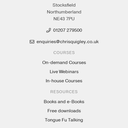
Stocksfield
Northumberland
NE43 7PU
01207 279500
enquiries@chrisquigley.co.uk
COURSES
On-demand Courses
Live Webinars
In-house Courses
RESOURCES
Books and e-Books
Free downloads
Tongue Fu Talking