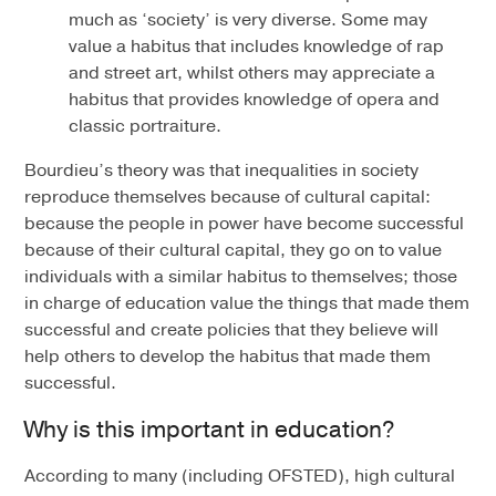
much as ‘society’ is very diverse. Some may
value a habitus that includes knowledge of rap
and street art, whilst others may appreciate a
habitus that provides knowledge of opera and
classic portraiture.
Bourdieu’s theory was that inequalities in society
reproduce themselves because of cultural capital:
because the people in power have become successful
because of their cultural capital, they go on to value
individuals with a similar habitus to themselves; those
in charge of education value the things that made them
successful and create policies that they believe will
help others to develop the habitus that made them
successful.
Why is this important in education?
According to many (including OFSTED), high cultural