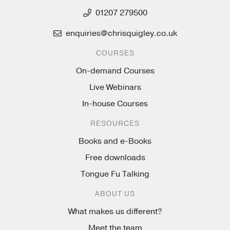
01207 279500
enquiries@chrisquigley.co.uk
COURSES
On-demand Courses
Live Webinars
In-house Courses
RESOURCES
Books and e-Books
Free downloads
Tongue Fu Talking
ABOUT US
What makes us different?
Meet the team