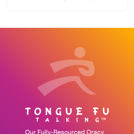
Our Fully-Resourced Oracy