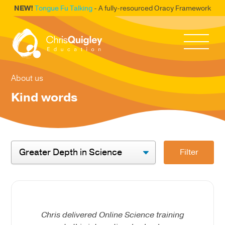
NEW!
Tongue Fu Talking
- A fully-resourced Oracy Framework
About us
Kind words
Filter
Chris delivered Online Science training