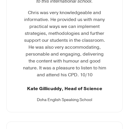
to this international school.
Chris was very knowledgeable and
informative. He provided us with many
practical ways we can implement
strategies, methodologies and further
support our students in the classroom.
He was also very accommodating,
personable and engaging, delivering
the content with humour and good
nature. It was a pleasure to listen to him
and attend his CPD. 10/10
Kate Gillicuddy, Head of Science
Doha English Speaking School