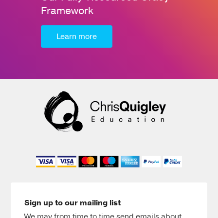
Framework
Learn more
Sign up to our mailing list
We may from time to time send emails about