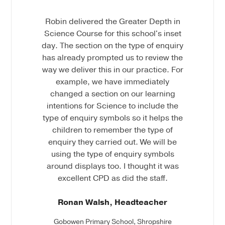
Robin delivered the Greater Depth in
Science Course for this school's inset
day. The section on the type of enquiry
has already prompted us to review the
way we deliver this in our practice. For
example, we have immediately
changed a section on our learning
intentions for Science to include the
type of enquiry symbols so it helps the
children to remember the type of
enquiry they carried out. We will be
using the type of enquiry symbols
around displays too. I thought it was
excellent CPD as did the staff.
Ronan Walsh, Headteacher
Gobowen Primary School, Shropshire