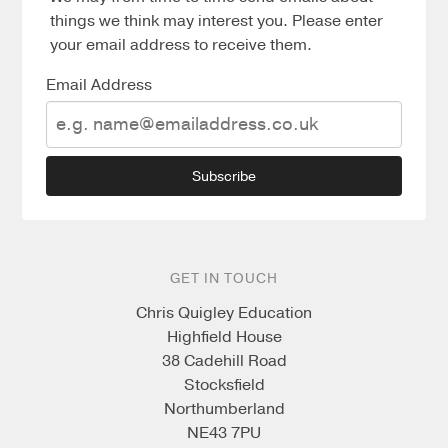
things we think may interest you. Please enter
your email address to receive them.
Email Address
Subscribe
GET IN TOUCH
Chris Quigley Education
Highfield House
38 Cadehill Road
Stocksfield
Northumberland
NE43 7PU